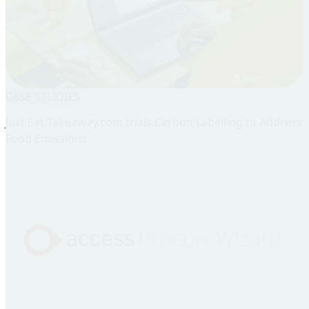
CASE STUDIES
Just Eat Takeaway.com trials Carbon Labelling to Address
Food Emissions