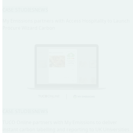
CASE STUDIES
NEWS
My Emissions partners with Access Hospitality to Launch
Procure Wizard Carbon
CASE STUDIES
NEWS
TUCO Online partners with My Emissions to deliver
instant carbon labelling and reporting to UK Universities