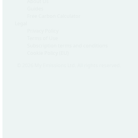
About Us
Guides
Free Carbon Calculator
Legal
Privacy Policy
Terms of Use
Subscription terms and conditions
Cookie Policy (EU)
© 2026 My Emissions Ltd. All rights reserved.