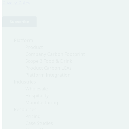
Platform
Product
Company Carbon Footprint
Scope 3 Food & Drink
Product Carbon LCAs
Platform Integration
Industries
Wholesale
Hospitality
Manufacturing
Resources
Pricing
Case Studies