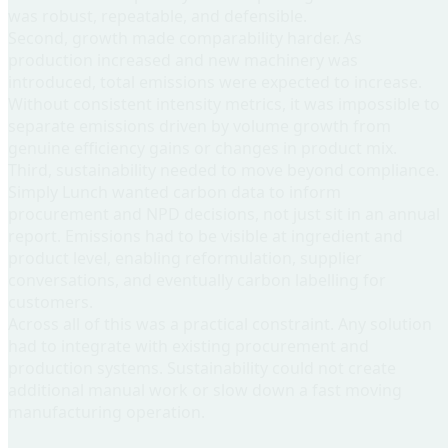
was robust, repeatable, and defensible.
Second, growth made comparability harder
. As
production increased and new machinery was
introduced, total emissions were expected to increase.
Without consistent intensity metrics, it was impossible to
separate emissions driven by volume growth from
genuine efficiency gains or changes in product mix.
Third, sustainability needed to move beyond compliance
.
Simply Lunch wanted carbon data to inform
procurement and NPD decisions, not just sit in an annual
report. Emissions had to be visible at ingredient and
product level, enabling reformulation, supplier
conversations, and eventually carbon labelling for
customers.
Across all of this was a practical constraint. Any solution
had to integrate with existing procurement and
production systems. Sustainability could not create
additional manual work or slow down a fast moving
manufacturing operation.