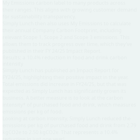
My Emissions carbon label to many products across
their ranges. This aligns with growing customer demand
for sustainability transparency.
Simply Lunch then also uses My Emissions to calculate
their annual Company Carbon Footprint, including
relevant Scope 1, Scope 2 and Scope 3 emissions. This
allows them to track progress over time, which they’ve
published in their FY 24/25 Impact Report.
Results: a 10.4% reduction in food and drink carbon
intensity
Simply Lunch has published an Impact Report for
FY24/25, highlighting their positive impact in the year.
Total emissions did increase in FY24/25, but that was
expected as Simply Lunch has significantly grown its
business. A better measure is to look at the carbon
intensity* of purchased food and drink, which measures
emissions per kg of food.
Looking at carbon intensity, Simply Lunch reduced the
emissions per kg of purchased food and drink from 2.79
kgCO2e to 2.50 kgCO2e. That represents a 10.4%
reduction in just one year!