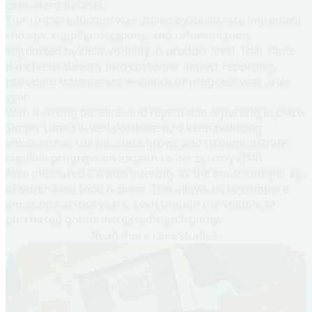
consistent dataset.
The 10.4% reduction was driven by deliberate ingredient
choices, supplier decisions, and reformulation,
supported by clear visibility at product level. That same
data feeds directly into customer impact reporting,
providing transparent evidence of progress year after
year.
With a strong baseline and repeatable reporting in place,
Simply Lunch is well positioned to keep reducing
emissions as the business grows and to demonstrate
credible progress on its path to net zero by 2040.
*We measured Carbon Intensity as the emissions per kg
of purchased food & drink. This allows us to compare
emissions across years, even though the volume of
purchased goods increased significantly.
Read more case studies: