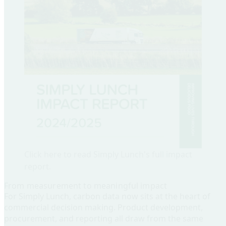
Click here to read Simply Lunch's full impact
report.
From measurement to meaningful impact
For Simply Lunch, carbon data now sits at the heart of
commercial decision making. Product development,
procurement, and reporting all draw from the same