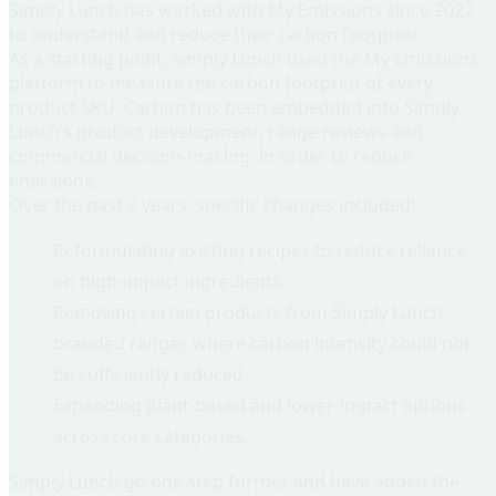
Simply Lunch has worked with My Emissions since 2022
to understand and reduce their carbon footprint.
As a starting point, Simply Lunch used the My Emissions
platform to
measure the carbon footprint of every
product SKU
. Carbon has been embedded into Simply
Lunch’s product development, range reviews and
commercial decision-making, in order to reduce
emissions.
Over the past 2 years, specific changes included:
Reformulating existing recipes to reduce reliance
on high-impact ingredients.
Removing certain products from Simply Lunch-
branded ranges where carbon intensity could not
be sufficiently reduced.
Expanding plant-based and lower-impact options
across core categories.
Simply Lunch go one step further and have added the