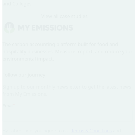
and Colleges
View all case studies
Home
The carbon accounting platform built for food and
hospitality businesses. Measure, report, and reduce your
environmental impact.
Follow our journey
Sign up to our monthly newsletter to get the latest news
from My Emissions.