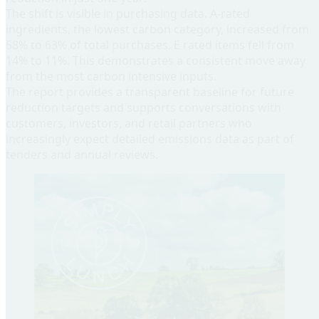
The shift is visible in purchasing data. A-rated
ingredients, the lowest carbon category, increased from
58% to 63% of total purchases. E rated items fell from
14% to 11%. This demonstrates a consistent move away
from the most carbon intensive inputs.
The report provides a transparent baseline for future
reduction targets and supports conversations with
customers, investors, and retail partners who
increasingly expect detailed emissions data as part of
tenders and annual reviews.