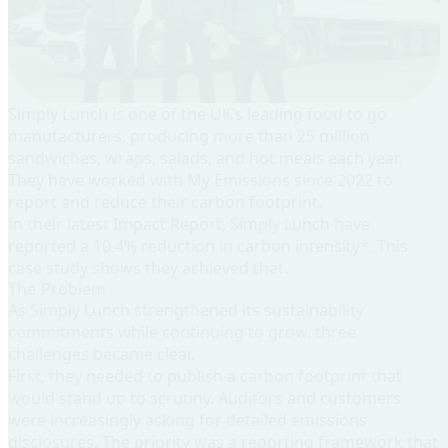
Simply Lunch
is one of the UK’s leading food to go
manufacturers, producing more than 25 million
sandwiches, wraps, salads, and hot meals each year.
They have worked with My Emissions since 2022 to
report and reduce their carbon footprint.
In their latest Impact Report, Simply Lunch have
reported a 10.4% reduction in carbon intensity*. This
case study shows they achieved that.
The Problem
As Simply Lunch strengthened its sustainability
commitments while continuing to grow, three
challenges became clear.
First, they needed to publish a carbon footprint that
would stand up to scrutiny
. Auditors and customers
were increasingly asking for detailed emissions
disclosures. The priority was a reporting framework that