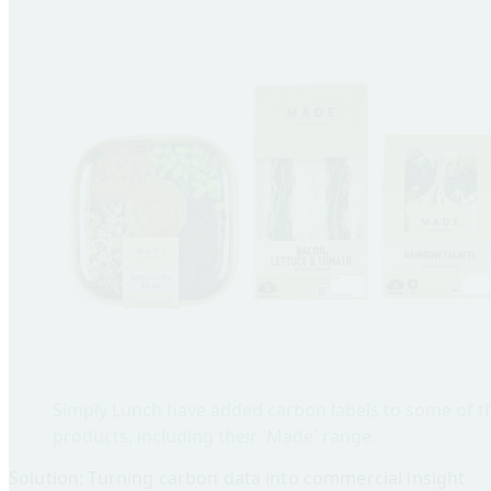
Simply Lunch have added carbon labels to some of t
products, including their 'Made' range.
Solution: Turning carbon data into commercial insight